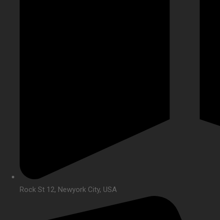
Rock St 12, Newyork City, USA