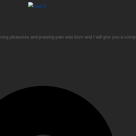
cing pleasures and praising pain was born and I will give you a com