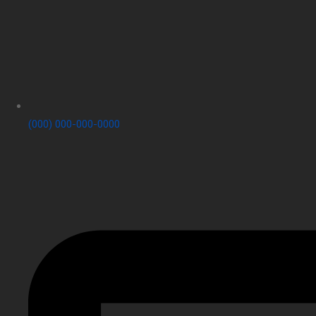
(000) 000-000-0000