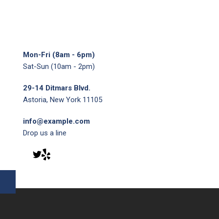
Mon-Fri (8am - 6pm)
Sat-Sun (10am - 2pm)
29-14 Ditmars Blvd.
Astoria, New York 11105
info@example.com
Drop us a line