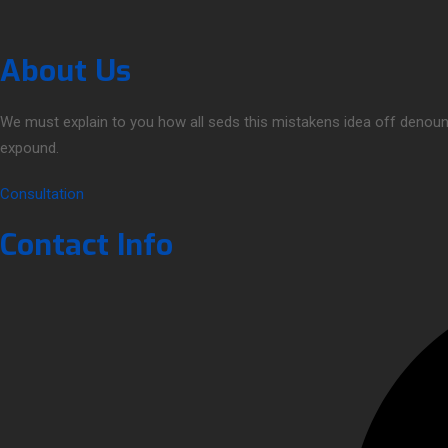
About Us
We must explain to you how all seds this mistakens idea off denoun
expound.
Consultation
Contact Info