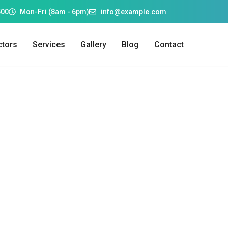
500
Mon-Fri (8am - 6pm)
info@example.com
tors
Services
Gallery
Blog
Contact