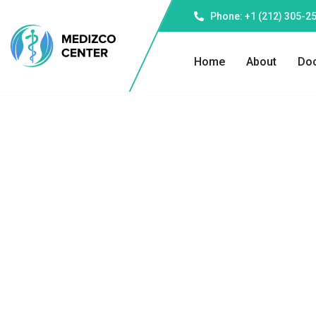
Phone: +1 (212) 305-2
Home
About
Doc